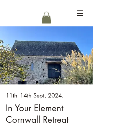
Log In
11th -14th Sept, 2024.
In Your Element
Cornwall Retreat