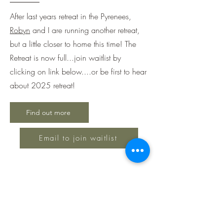
After last years retreat in the Pyrenees,
Robyn
and I are running another retreat,
but a little closer to home this time! The
Retreat is now full...join waitlist by
clicking on link below....or be first to hear
about 2025 retreat!
Find out more
Email to join waitlist