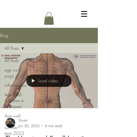
Log In
Blog
All Posts
All Posts
age well
yoga
Load video
inflammation
Age Well
4 Blokes in
Budapest
Age well
Stuart
yoga
Jun 30, 2023
6 min read
summer
term 2023