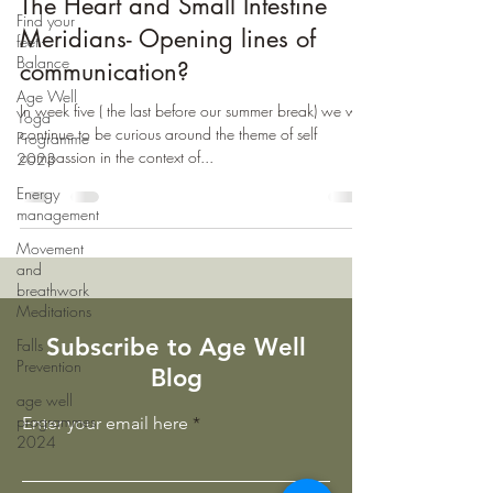
The Heart and Small Intestine
Find your
Meridians- Opening lines of
feet -
Balance
communication?
Age Well
In week five ( the last before our summer break) we will
Yoga
continue to be curious around the theme of self
Programme
compassion in the context of...
2023
Energy
management
Movement
and
breathwork
Meditations
Subscribe to Age Well
Falls
Prevention
Blog
age well
programmes
Enter your email here
2024