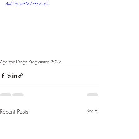
si=5Lfx_wRMZnXEvUzD
Age Well Yoga Programme 2023
Recent Posts
See All