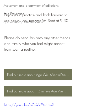
Movement and breathwork Meditations
Falls Prevention
Enjoy your practice and look forward to 
seeing you on Tuesday 5th Sept at 9.30
age well programmes 2024
Please do send this onto any other friends 
and family who you feel might benefit 
from such a routine.
Find out more about Age Well Mindful Yin Yoga
Find out more about 15 minute Age Well Mindful Yin Yoga
https://youtu.be/pCssW2Vedbw?