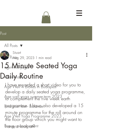
Log In
Post
All Posts
Stuart
All Posts
Aug 29, 2023
1 min read
15 Minute Seated Yoga
age well yoga
Daily Routine
inflammation
I have recorded a short video for you to 
Age Well 4 Blokes in Budapest
develop a daily seated yoga programme, 
Age well yoga summer term 2023
to complement the five week earth 
programme. I have also developed a 15 
Find your feet - Balance
minute programme for the roll around on 
Age Well Yoga Programme 2023
the floor group which you might want to 
Energy management
have a look at?