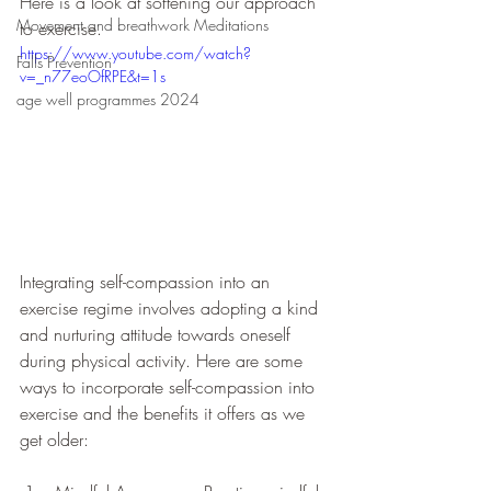
Here is a look at softening our approach 
Movement and breathwork Meditations
to exercise.
https://www.youtube.com/watch?
Falls Prevention
v=_n77eoOfRPE&t=1s
age well programmes 2024
Integrating self-compassion into an 
exercise regime involves adopting a kind 
and nurturing attitude towards oneself 
during physical activity. Here are some 
ways to incorporate self-compassion into 
exercise and the benefits it offers as we 
get older: