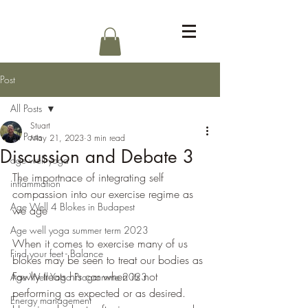
Log In
Post
All Posts
Stuart
All Posts
May 21, 2023
3 min read
Discussion and Debate 3
age well yoga
The importnace of integrating self 
inflammation
compassion into our exercise regime as 
Age Well 4 Blokes in Budapest
we age
Age well yoga summer term 2023
When it comes to exercise many of us 
Find your feet - Balance
blokes may be seen to treat our bodies as 
Fawlty treats his car when its not 
Age Well Yoga Programme 2023
performing as expected or as desired. 
Energy management