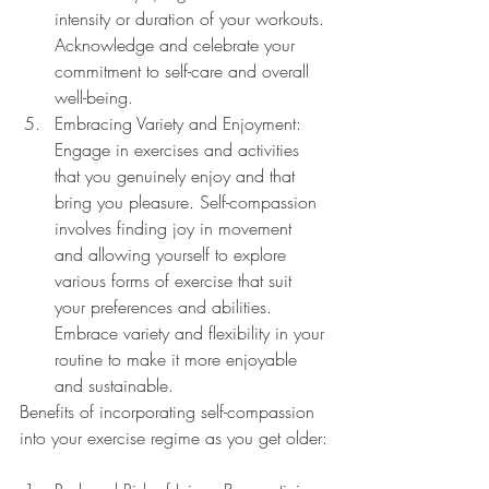
intensity or duration of your workouts. 
Acknowledge and celebrate your 
commitment to self-care and overall 
well-being.
Embracing Variety and Enjoyment: 
Engage in exercises and activities 
that you genuinely enjoy and that 
bring you pleasure. Self-compassion 
involves finding joy in movement 
and allowing yourself to explore 
various forms of exercise that suit 
your preferences and abilities. 
Embrace variety and flexibility in your 
routine to make it more enjoyable 
and sustainable.
Benefits of incorporating self-compassion 
into your exercise regime as you get older: