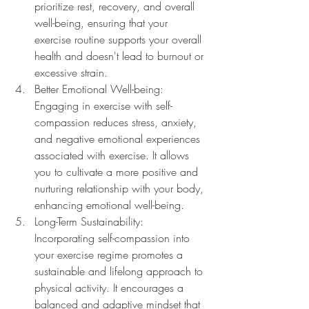
prioritize rest, recovery, and overall 
well-being, ensuring that your 
exercise routine supports your overall 
health and doesn't lead to burnout or 
excessive strain.
Better Emotional Well-being: 
Engaging in exercise with self-
compassion reduces stress, anxiety, 
and negative emotional experiences 
associated with exercise. It allows 
you to cultivate a more positive and 
nurturing relationship with your body, 
enhancing emotional well-being.
Long-Term Sustainability: 
Incorporating self-compassion into 
your exercise regime promotes a 
sustainable and lifelong approach to 
physical activity. It encourages a 
balanced and adaptive mindset that 