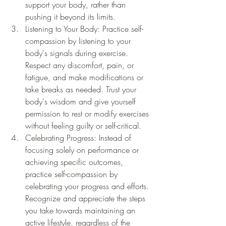
support your body, rather than 
pushing it beyond its limits.
Listening to Your Body: Practice self-
compassion by listening to your 
body's signals during exercise. 
Respect any discomfort, pain, or 
fatigue, and make modifications or 
take breaks as needed. Trust your 
body's wisdom and give yourself 
permission to rest or modify exercises 
without feeling guilty or self-critical.
Celebrating Progress: Instead of 
focusing solely on performance or 
achieving specific outcomes, 
practice self-compassion by 
celebrating your progress and efforts. 
Recognize and appreciate the steps 
you take towards maintaining an 
active lifestyle, regardless of the 