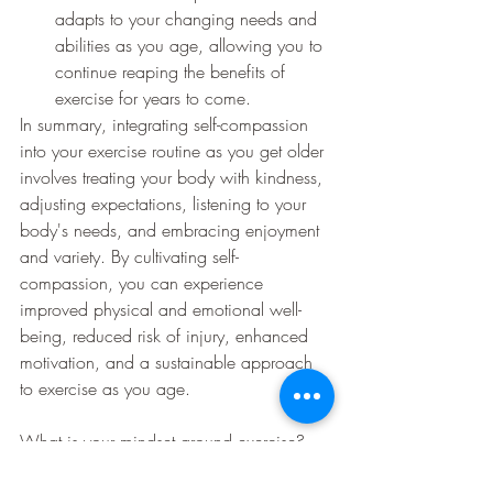
adapts to your changing needs and 
abilities as you age, allowing you to 
continue reaping the benefits of 
exercise for years to come.
In summary, integrating self-compassion 
into your exercise routine as you get older 
involves treating your body with kindness, 
adjusting expectations, listening to your 
body's needs, and embracing enjoyment 
and variety. By cultivating self-
compassion, you can experience 
improved physical and emotional well-
being, reduced risk of injury, enhanced 
motivation, and a sustainable approach 
to exercise as you age.
What is your mindset around exercise?
What would you perceive the barrier to 