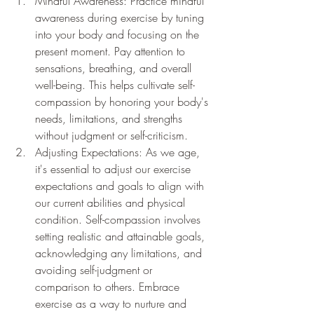
Mindful Awareness: Practice mindful 
awareness during exercise by tuning 
into your body and focusing on the 
present moment. Pay attention to 
sensations, breathing, and overall 
well-being. This helps cultivate self-
compassion by honoring your body's 
needs, limitations, and strengths 
without judgment or self-criticism.
Adjusting Expectations: As we age, 
it's essential to adjust our exercise 
expectations and goals to align with 
our current abilities and physical 
condition. Self-compassion involves 
setting realistic and attainable goals, 
acknowledging any limitations, and 
avoiding self-judgment or 
comparison to others. Embrace 
exercise as a way to nurture and 