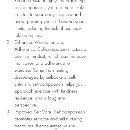
Reduced Risk of Injury: By practicing 
self-compassion, you are more likely 
to listen to your body's signals and 
avoid pushing yourself beyond your 
limits, reducing the risk of exercise-
related injuries.
Enhanced Motivation and 
Adherence: Self-compassion fosters a 
positive mindset, which can increase 
motivation and adherence to 
exercise. Rather than feeling 
discouraged by setbacks or self-
criticism, self-compassion helps you 
approach exercise with kindness, 
resilience, and a long-term 
perspective.
Improved Self-Care: Self-compassion 
promotes self-care and self-nurturing 
behaviors. It encourages you to 