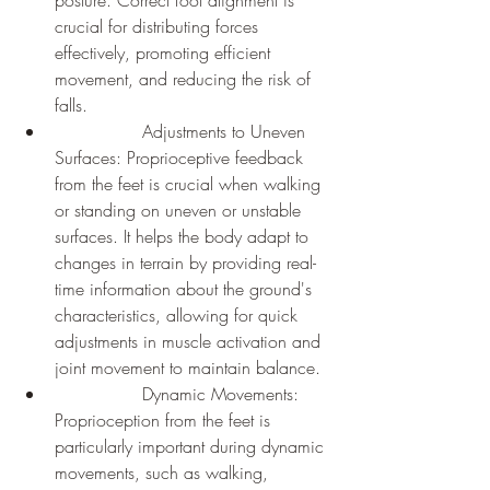
crucial for distributing forces 
effectively, promoting efficient 
movement, and reducing the risk of 
falls.
		Adjustments to Uneven 
Surfaces: Proprioceptive feedback 
from the feet is crucial when walking 
or standing on uneven or unstable 
surfaces. It helps the body adapt to 
changes in terrain by providing real-
time information about the ground's 
characteristics, allowing for quick 
adjustments in muscle activation and 
joint movement to maintain balance.
		Dynamic Movements: 
Proprioception from the feet is 
particularly important during dynamic 
movements, such as walking, 