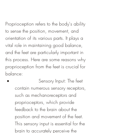
Proprioception refers to the body's ability 
to sense the position, movement, and 
orientation of its various parts. It plays a 
vital role in maintaining good balance, 
and the feet are particularly important in 
this process. Here are some reasons why 
proprioception from the feet is crucial for 
balance:
		Sensory Input: The feet 
contain numerous sensory receptors, 
such as mechanoreceptors and 
proprioceptors, which provide 
feedback to the brain about the 
position and movement of the feet. 
This sensory input is essential for the 
brain to accurately perceive the 