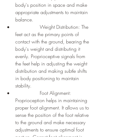
body's position in space and make 
appropriate adjustments to maintain 
balance.
		Weight Distribution: The 
feet act as the primary points of 
contact with the ground, bearing the 
body's weight and distributing it 
evenly. Proprioceptive signals from 
the feet help in adjusting the weight 
distribution and making subtle shifts 
in body positioning to maintain 
stability.
		Foot Alignment: 
Proprioception helps in maintaining 
proper foot alignment. It allows us to 
sense the position of the foot relative 
to the ground and make necessary 
adjustments to ensure optimal foot 
posture. Correct foot alignment is 