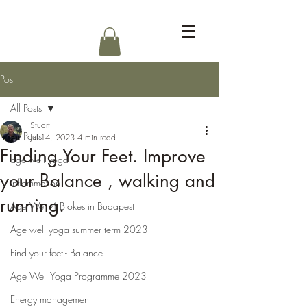
Log In
Post
All Posts
Stuart
All Posts
Jul 14, 2023
4 min read
Finding Your Feet. Improve
age well yoga
your Balance , walking and
inflammation
running.
Age Well 4 Blokes in Budapest
Age well yoga summer term 2023
Find your feet - Balance
Age Well Yoga Programme 2023
Energy management