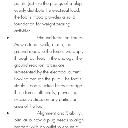
points. Just like the prongs of a plug 
evenly distribute the electrical load, 
the foot's tripod provides a solid 
foundation for weight-bearing 
activities.
		Ground Reaction Forces: 
As we stand, walk, or run, the 
ground reacts to the forces we apply 
through our feet. In the analogy, the 
ground reaction forces are 
represented by the electrical current 
flowing through the plug. The foot's 
stable tripod structure helps manage 
these forces efficiently, preventing 
excessive stress on any particular 
area of the foot.
		Alignment and Stability: 
Similar to how a plug needs to align 
properly with an outlet to ensure a 