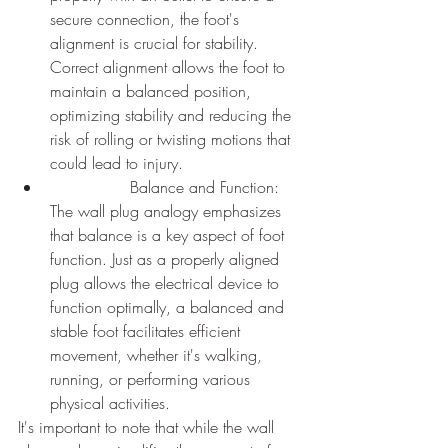
secure connection, the foot's 
alignment is crucial for stability. 
Correct alignment allows the foot to 
maintain a balanced position, 
optimizing stability and reducing the 
risk of rolling or twisting motions that 
could lead to injury.
		Balance and Function: 
The wall plug analogy emphasizes 
that balance is a key aspect of foot 
function. Just as a properly aligned 
plug allows the electrical device to 
function optimally, a balanced and 
stable foot facilitates efficient 
movement, whether it's walking, 
running, or performing various 
physical activities.
It's important to note that while the wall 