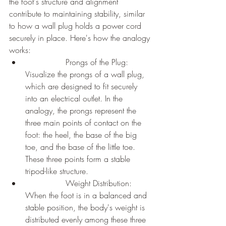
the foot's structure and alignment 
contribute to maintaining stability, similar 
to how a wall plug holds a power cord 
securely in place. Here's how the analogy 
works:
		Prongs of the Plug: 
Visualize the prongs of a wall plug, 
which are designed to fit securely 
into an electrical outlet. In the 
analogy, the prongs represent the 
three main points of contact on the 
foot: the heel, the base of the big 
toe, and the base of the little toe. 
These three points form a stable 
tripod-like structure.
		Weight Distribution: 
When the foot is in a balanced and 
stable position, the body's weight is 
distributed evenly among these three 