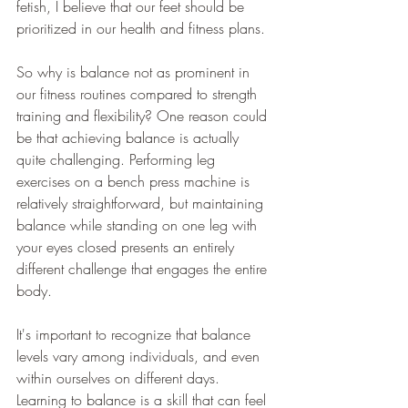
fetish, I believe that our feet should be 
prioritized in our health and fitness plans.
So why is balance not as prominent in 
our fitness routines compared to strength 
training and flexibility? One reason could 
be that achieving balance is actually 
quite challenging. Performing leg 
exercises on a bench press machine is 
relatively straightforward, but maintaining 
balance while standing on one leg with 
your eyes closed presents an entirely 
different challenge that engages the entire 
body.
It's important to recognize that balance 
levels vary among individuals, and even 
within ourselves on different days. 
Learning to balance is a skill that can feel 