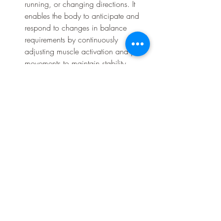
running, or changing directions. It 
enables the body to anticipate and 
respond to changes in balance 
requirements by continuously 
adjusting muscle activation and joint 
movements to maintain stability.
		Fall Prevention: Good 
proprioception from the feet 
contributes to faster reaction times 
and improved postural control. It 
helps detect and correct deviations 
from the body's desired position, 
reducing the risk of falls. When the 
feet provide accurate proprioceptive 
feedback, the body can make 
immediate corrections to maintain 
balance and prevent loss of stability.
To enhance proprioception from the feet 
and improve balance, specific exercises 