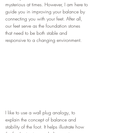
mysterious at times. However, I am here to 
guide you in improving your balance by 
connecting you with your feet. After all, 
our feet serve as the foundation stones 
that need to be both stable and 
responsive to a changing environment.
I like to use a wall plug analogy, to 
explain the concept of balance and 
stability of the foot. It helps illustrate how 