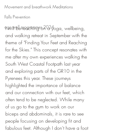
Movement and breathwork Meditations
Falls Prevention
age well programmes 2024
I will be teaching on a yoga, wellbeing, 
and walking retreat in September with the 
theme of "Finding Your Feet and Reaching 
for the Skies." This concept resonates with 
me after my own experiences walking the 
South West Coastal Footpath last year 
and exploring parts of the GR10 in the 
Pyrenees this year. These journeys 
highlighted the importance of balance 
and our connection with our feet, which 
often tend to be neglected. While many 
of us go to the gym to work on our 
biceps and abdominals, it is rare to see 
people focusing on developing fit and 
fabulous feet. Although I don't have a foot 