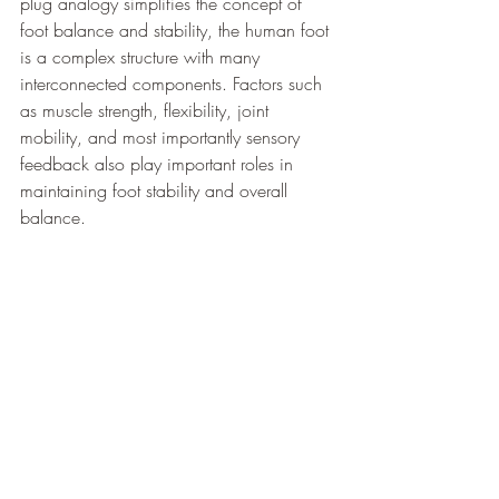
plug analogy simplifies the concept of 
foot balance and stability, the human foot 
is a complex structure with many 
interconnected components. Factors such 
as muscle strength, flexibility, joint 
mobility, and most importantly sensory 
feedback also play important roles in 
maintaining foot stability and overall 
balance.