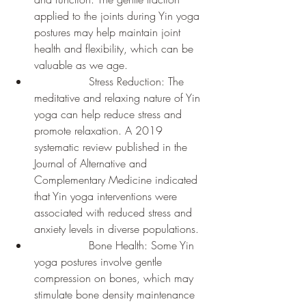
applied to the joints during Yin yoga 
postures may help maintain joint 
health and flexibility, which can be 
valuable as we age.
		Stress Reduction: The 
meditative and relaxing nature of Yin 
yoga can help reduce stress and 
promote relaxation. A 2019 
systematic review published in the 
Journal of Alternative and 
Complementary Medicine indicated 
that Yin yoga interventions were 
associated with reduced stress and 
anxiety levels in diverse populations.
		Bone Health: Some Yin 
yoga postures involve gentle 
compression on bones, which may 
stimulate bone density maintenance 