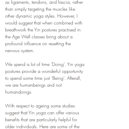
as ligaments, tendons, and fascia, rather 
than simply targeting the muscles like 
other dynamic yoga styles. However, I 
would suggest that when combined with 
breathwork the Yin postures practised in 
the Age Well classes bring about a 
profound influence on resetting the 
nervous system.
We spend a lot of time ‘Doing’. Yin yoga 
postures provide a wonderful opportunity 
to spend some time just ‘Being’. Afterall, 
we are humanbeings and not 
humandoings.
With respect to ageing some studies 
suggest that Yin yoga can offer various 
benefits that are particularly helpful for 
older individuals. Here are some of the 