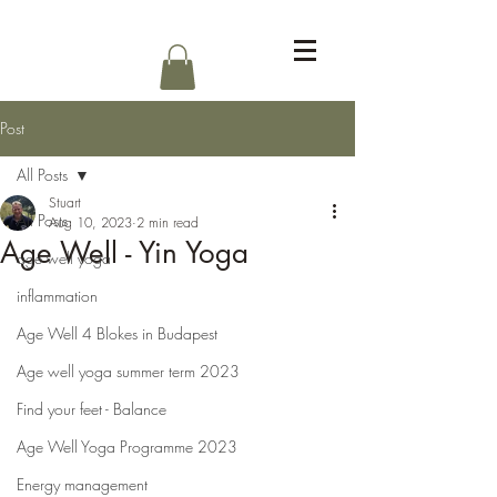
Log In
Post
All Posts
Stuart
All Posts
Aug 10, 2023
2 min read
Age Well - Yin Yoga
age well yoga
inflammation
Age Well 4 Blokes in Budapest
Age well yoga summer term 2023
Find your feet - Balance
Age Well Yoga Programme 2023
Energy management