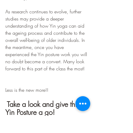
As research continues to evolve, further 
studies may provide a deeper 
understanding of how Yin yoga can aid 
the ageing process and contribute to the 
overall well-being of older individuals. In 
the meantime, once you have 
experienced the Yin posture work you will 
no doubt become a convert. Many look 
forward to this part of the class the most!
Less is the new more!!
Take a look and give this 
Yin Posture a go!
https://youtu.be/OxE0vwJC7XE