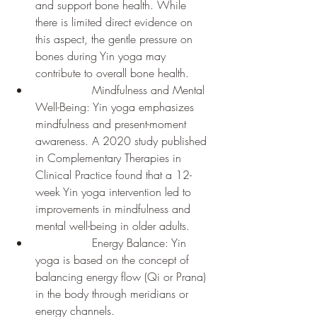
and support bone health. While 
there is limited direct evidence on 
this aspect, the gentle pressure on 
bones during Yin yoga may 
contribute to overall bone health.
		Mindfulness and Mental 
Well-Being: Yin yoga emphasizes 
mindfulness and present-moment 
awareness. A 2020 study published 
in Complementary Therapies in 
Clinical Practice found that a 12-
week Yin yoga intervention led to 
improvements in mindfulness and 
mental well-being in older adults.
		Energy Balance: Yin 
yoga is based on the concept of 
balancing energy flow (Qi or Prana) 
in the body through meridians or 
energy channels. 