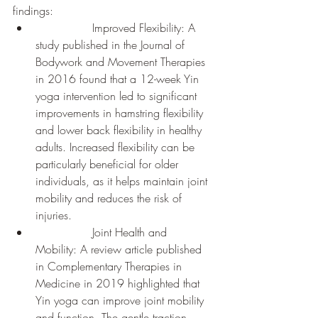
findings:
		Improved Flexibility: A 
study published in the Journal of 
Bodywork and Movement Therapies 
in 2016 found that a 12-week Yin 
yoga intervention led to significant 
improvements in hamstring flexibility 
and lower back flexibility in healthy 
adults. Increased flexibility can be 
particularly beneficial for older 
individuals, as it helps maintain joint 
mobility and reduces the risk of 
injuries.
		Joint Health and 
Mobility: A review article published 
in Complementary Therapies in 
Medicine in 2019 highlighted that 
Yin yoga can improve joint mobility 
and function. The gentle traction 