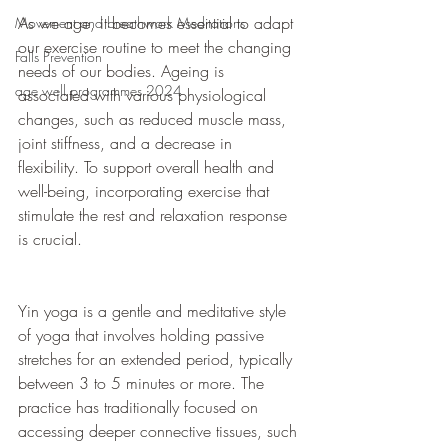
As we age, it becomes essential to adapt 
Movement and breathwork Meditations
our exercise routine to meet the changing 
Falls Prevention
needs of our bodies. Ageing is 
age well programmes 2024
associated with various physiological 
changes, such as reduced muscle mass, 
joint stiffness, and a decrease in 
flexibility. To support overall health and 
well-being, incorporating exercise that 
stimulate the rest and relaxation response 
is crucial.
Yin yoga is a gentle and meditative style 
of yoga that involves holding passive 
stretches for an extended period, typically 
between 3 to 5 minutes or more. The 
practice has traditionally focused on 
accessing deeper connective tissues, such 