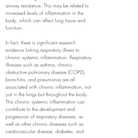
airway resistance. This may be related to 
increased levels of inflammation in the 
body, which can affect lung tissue and 
function.
In fact, there is significant research 
evidence linking respiratory illness to 
chronic systemic inflammation. Respiratory 
illnesses such as asthma, chronic 
obstructive pulmonary disease (COPD), 
bronchitis, and pneumonia are all 
associated with chronic inflammation, not 
just in the lungs but throughout the body. 
This chronic systemic inflammation can 
contribute to the development and 
progression of respiratory diseases, as 
well as other chronic diseases such as 
cardiovascular disease, diabetes, and 