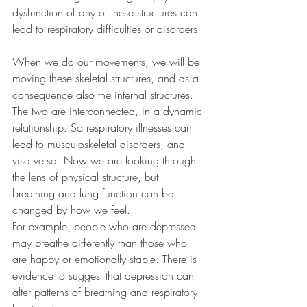
dysfunction of any of these structures can 
lead to respiratory difficulties or disorders. 
When we do our movements, we will be 
moving these skeletal structures, and as a 
consequence also the internal structures. 
The two are interconnected, in a dynamic 
relationship. So respiratory illnesses can 
lead to musculoskeletal disorders, and 
visa versa. Now we are looking through 
the lens of physical structure, but 
breathing and lung function can be 
changed by how we feel.
For example, people who are depressed 
may breathe differently than those who 
are happy or emotionally stable. There is 
evidence to suggest that depression can 
alter patterns of breathing and respiratory 