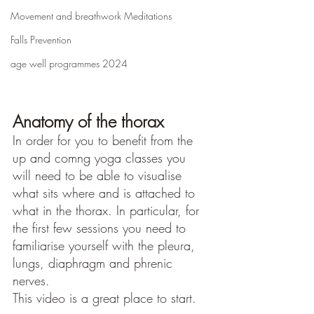
Movement and breathwork Meditations
Falls Prevention
age well programmes 2024
Anatomy of the thorax
In order for you to benefit from the 
up and comng yoga classes you 
will need to be able to visualise 
what sits where and is attached to 
what in the thorax. In particular, for 
the first few sessions you need to 
familiarise yourself with the pleura, 
lungs, diaphragm and phrenic 
nerves.
This video is a great place to start.