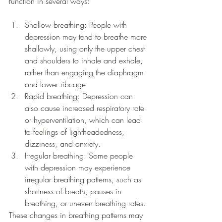
function in several ways:
Shallow breathing: People with 
depression may tend to breathe more 
shallowly, using only the upper chest 
and shoulders to inhale and exhale, 
rather than engaging the diaphragm 
and lower ribcage.
Rapid breathing: Depression can 
also cause increased respiratory rate 
or hyperventilation, which can lead 
to feelings of lightheadedness, 
dizziness, and anxiety.
Irregular breathing: Some people 
with depression may experience 
irregular breathing patterns, such as 
shortness of breath, pauses in 
breathing, or uneven breathing rates.
These changes in breathing patterns may 