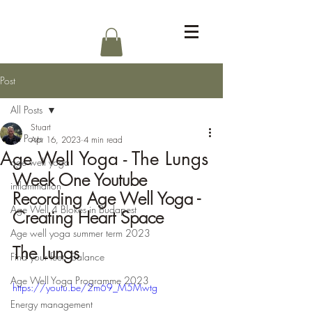
Log In
Post
All Posts
Stuart
All Posts
Apr 16, 2023
4 min read
Age Well Yoga - The Lungs
age well yoga
Week One Youtube 
inflammation
Recording Age Well Yoga - 
Age Well 4 Blokes in Budapest
Creating Heart Space
Age well yoga summer term 2023
The Lungs
Find your feet - Balance
Age Well Yoga Programme 2023
https://youtu.be/2m69_M5Mwtg
Energy management