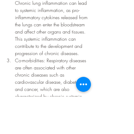
Chronic lung inflammation can lead 
to systemic inflammation, as pro-
inflammatory cytokines released from 
the lungs can enter the bloodstream 
and affect other organs and tissues. 
This systemic inflammation can 
contribute to the development and 
progression of chronic diseases.
Co-morbidities: Respiratory diseases 
are often associated with other 
chronic diseases such as 
cardiovascular disease, diabetes, 
and cancer, which are also 
characterized by chronic systemic 
inflammation.
There is some research suggesting that 
yoga, meditation, and mindful movement 
practices may have a positive effect on 