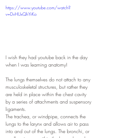
https://www.youtube.com/watch?
v=DvHUxQhYrKo
I wish they had youtube back in the day 
when I was learning anatomy!
The lungs themselves do not attach to any 
musculoskeletal structures, but rather they 
are held in place within the chest cavity 
by a series of attachments and suspensory 
ligaments.
The trachea, or windpipe, connects the 
lungs to the larynx and allows air to pass 
into and out of the lungs. The bronchi, or 