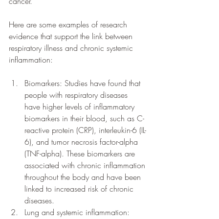
cancer.
Here are some examples of research 
evidence that support the link between 
respiratory illness and chronic systemic 
inflammation:
Biomarkers: Studies have found that 
people with respiratory diseases 
have higher levels of inflammatory 
biomarkers in their blood, such as C-
reactive protein (CRP), interleukin-6 (IL-
6), and tumor necrosis factor-alpha 
(TNF-alpha). These biomarkers are 
associated with chronic inflammation 
throughout the body and have been 
linked to increased risk of chronic 
diseases.
Lung and systemic inflammation: 