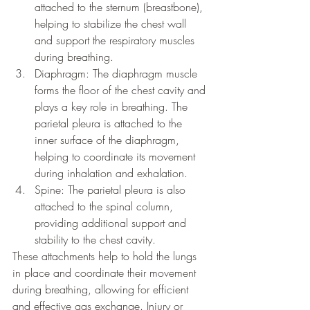
attached to the sternum (breastbone), 
helping to stabilize the chest wall 
and support the respiratory muscles 
during breathing.
Diaphragm: The diaphragm muscle 
forms the floor of the chest cavity and 
plays a key role in breathing. The 
parietal pleura is attached to the 
inner surface of the diaphragm, 
helping to coordinate its movement 
during inhalation and exhalation.
Spine: The parietal pleura is also 
attached to the spinal column, 
providing additional support and 
stability to the chest cavity.
These attachments help to hold the lungs 
in place and coordinate their movement 
during breathing, allowing for efficient 
and effective gas exchange. Injury or 