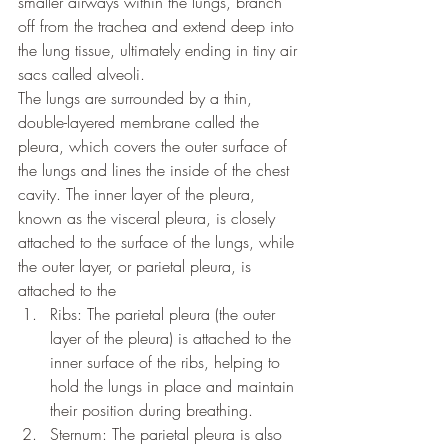
smaller airways within the lungs, branch 
off from the trachea and extend deep into 
the lung tissue, ultimately ending in tiny air 
sacs called alveoli.
The lungs are surrounded by a thin, 
double-layered membrane called the 
pleura, which covers the outer surface of 
the lungs and lines the inside of the chest 
cavity. The inner layer of the pleura, 
known as the visceral pleura, is closely 
attached to the surface of the lungs, while 
the outer layer, or parietal pleura, is 
attached to the 
Ribs: The parietal pleura (the outer 
layer of the pleura) is attached to the 
inner surface of the ribs, helping to 
hold the lungs in place and maintain 
their position during breathing.
Sternum: The parietal pleura is also 