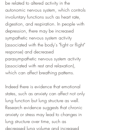
be related to altered activity in the 
autonomic nervous system, which controls 
involuntary functions such as heart rate, 
digestion, and respiration. In people with 
depression, there may be increased 
sympathetic nervous system activity 
(associated with the body's "fight or flight" 
response) and decreased 
parasympathetic nervous system activity 
(associated with rest and relaxation), 
which can affect breathing patterns.
Indeed there is evidence that emotional 
states, such as anxiety can affect not only 
lung function but lung structure as well. 
Research evidence suggests that chronic 
anxiety or stress may lead to changes in 
lung structure over time, such as 
decreased lung volume and increased 