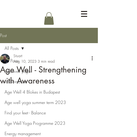
Log In
Post
All Posts
Stuart
All Posts
Aug 10, 2023
3 min read
Age Well - Strengthening
age well yoga
with Awareness
inflammation
Age Well 4 Blokes in Budapest
Age well yoga summer term 2023
Find your feet - Balance
Age Well Yoga Programme 2023
Energy management