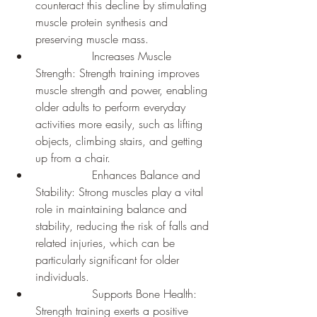
counteract this decline by stimulating 
muscle protein synthesis and 
preserving muscle mass.
		Increases Muscle 
Strength: Strength training improves 
muscle strength and power, enabling 
older adults to perform everyday 
activities more easily, such as lifting 
objects, climbing stairs, and getting 
up from a chair.
		Enhances Balance and 
Stability: Strong muscles play a vital 
role in maintaining balance and 
stability, reducing the risk of falls and 
related injuries, which can be 
particularly significant for older 
individuals.
		Supports Bone Health: 
Strength training exerts a positive 