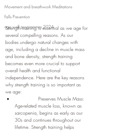
Movement and breathwork Meditations
Falls Prevention
age well programmes 2024
Strength training is essential as we age for 
several compelling reasons. As our 
bodies undergo natural changes with 
age, including a decline in muscle mass 
and bone density, strength training 
becomes even more crucial to support 
overall health and functional 
independence. Here are the key reasons 
why strength training is so important as 
we age:
		Preserves Muscle Mass: 
Age-related muscle loss, known as 
sarcopenia, begins as early as our 
30s and continues throughout our 
lifetime. Strength training helps 