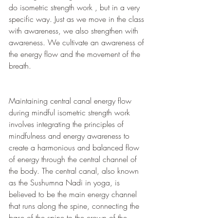
do isometric strength work , but in a very 
specific way. Just as we move in the class 
with awareness, we also strengthen with 
awareness. We cultivate an awareness of 
the energy flow and the movement of the 
breath.
Maintaining central canal energy flow 
during mindful isometric strength work 
involves integrating the principles of 
mindfulness and energy awareness to 
create a harmonious and balanced flow 
of energy through the central channel of 
the body. The central canal, also known 
as the Sushumna Nadi in yoga, is 
believed to be the main energy channel 
that runs along the spine, connecting the 
base of the spine to the crown of the 